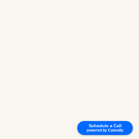
Schedule a Call
powered by Calendly